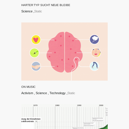
HARTER TYP SUCHT NEUE BLEIBE
Science
Static
ON MUSIC
Activism
Science
Technology
Static