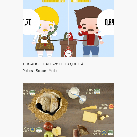
ALTO ADIGE: IL PREZZO DELLA QUALITÀ
Politics
Society
Motion