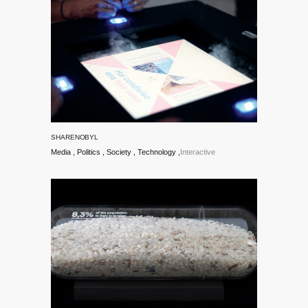
Matteo
Moretti,
Gianluca
Seta and
SHARENOBYL
Lisa
Media
Politics
Society
Technology
Interactive
Borgenheimer
at the
Faculty of
Design