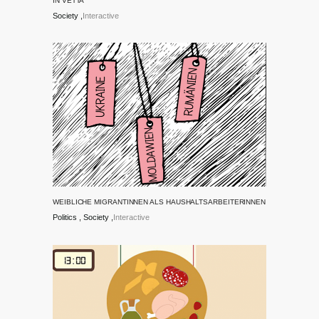
IN VETTA
Society
Interactive
WEIBLICHE MIGRANTINNEN ALS HAUSHALTSARBEITERINNEN
Politics
Society
Interactive