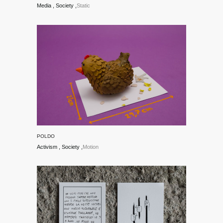
Media
Society
Static
POLDO
Activism
Society
Motion