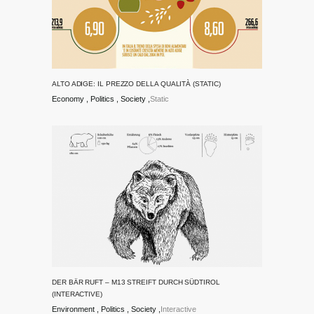
ALTO ADIGE: IL PREZZO DELLA QUALITÀ (STATIC)
Economy
Politics
Society
Static
DER BÄR RUFT – M13 STREIFT DURCH SÜDTIROL
(INTERACTIVE)
Environment
Politics
Society
Interactive