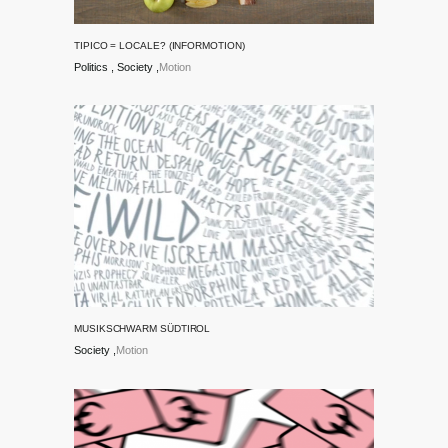
TIPICO = LOCALE? (INFORMOTION)
Politics
Society
Motion
MUSIKSCHWARM SÜDTIROL
Society
Motion