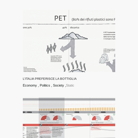
L’ITALIA PREFERISCE LA BOTTIGLIA
Economy
Politics
Society
Static