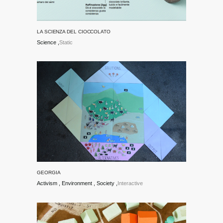
LA SCIENZA DEL CIOCCOLATO
Science
Static
GEORGIA
Activism
Environment
Society
Interactive