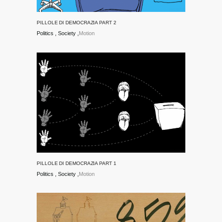
PILLOLE DI DEMOCRAZIA PART 2
Politics
Society
Motion
PILLOLE DI DEMOCRAZIA PART 1
Politics
Society
Motion