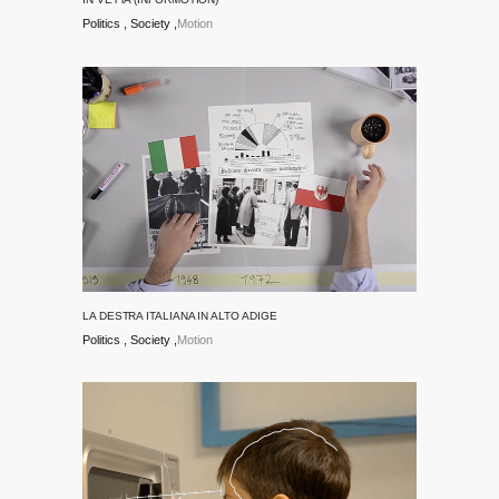
Politics
Society
Motion
LA DESTRA ITALIANA IN ALTO ADIGE
Politics
Society
Motion