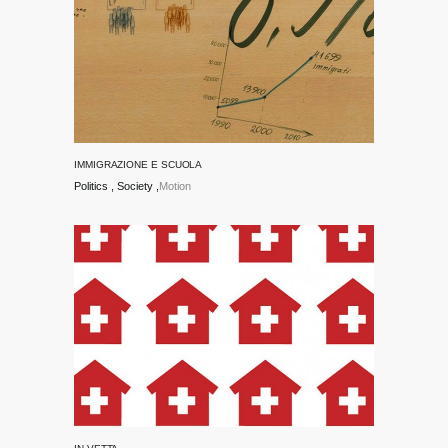
IMMIGRAZIONE E SCUOLA
Politics
Society
Motion