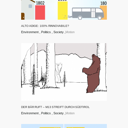
ALTO ADIGE: 100% RINNOVABILE?
Environment
Politics
Society
Motion
DER BÄR RUFT – M13 STREIFT DURCH SÜDTIROL
Environment
Politics
Society
Motion