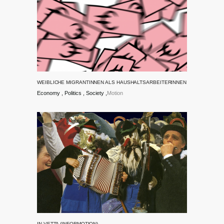
WEIBLICHE MIGRANTINNEN ALS HAUSHALTSARBEITERINNEN
Economy
Politics
Society
Motion
IN VETTA (INFORMOTION)