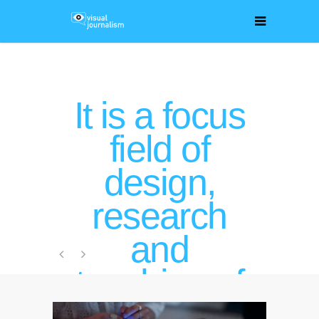
It is a focus
field of
design,
research
and
teaching of
Kris Krois,