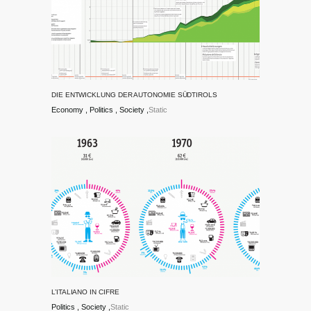
DIE ENTWICKLUNG DER AUTONOMIE SÜDTIROLS
Economy
Politics
Society
Static
L’ITALIANO IN CIFRE
Politics
Society
Static