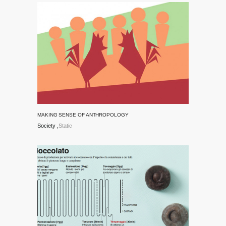
MAKING SENSE OF ANTHROPOLOGY
Society
Static