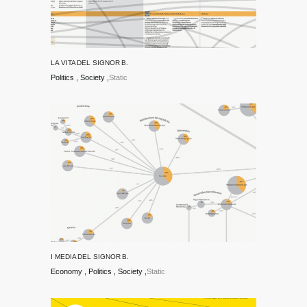
LA VITA DEL SIGNOR B.
Politics
Society
Static
I MEDIA DEL SIGNOR B.
Economy
Politics
Society
Static