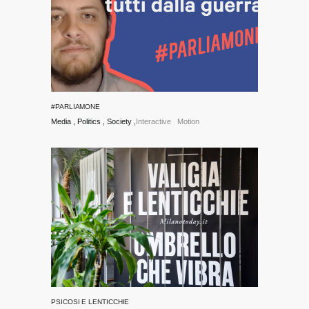
#PARLIAMONE
Media
Politics
Society
Interactive
Motion
PSICOSI E LENTICCHIE