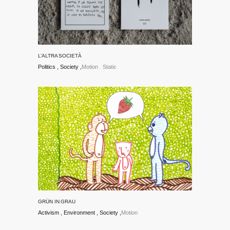
L’ALTRA SOCIETÀ
Politics
Society
Motion
Static
GRÜN IN GRAU
Activism
Environment
Society
Motion