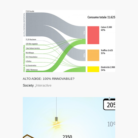
ALTO ADIGE: 100% RINNOVABILE?
Society
Interactive