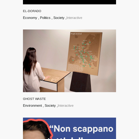
and Art @
EL-DORADO
unibz.
Economy
Politics
Society
Interactive
GHOST WASTE
Environment
Society
Interactive