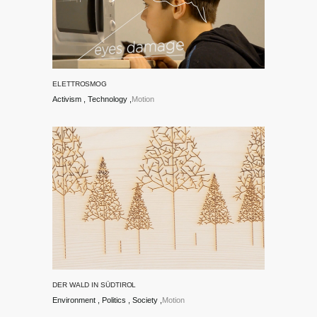
ELETTROSMOG
Activism
Technology
Motion
DER WALD IN SÜDTIROL
Environment
Politics
Society
Motion