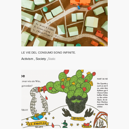
LE VIE DEL CONSUMO SONO INFINITE.
Activism
Society
Static