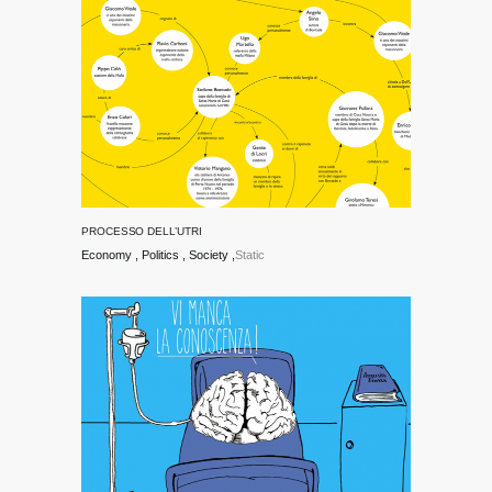
PROCESSO DELL’UTRI
Economy
Politics
Society
Static