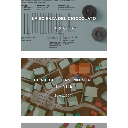
LA SCIENZA DEL CIOCCOLATO
July 3, 2014
LE VIE DEL CONSUMO SONO
INFINITE.
July 3, 2014