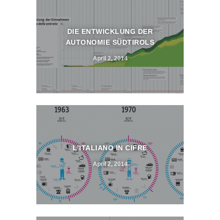
DIE ENTWICKLUNG DER
AUTONOMIE SÜDTIROLS
April 2, 2014
L’ITALIANO IN CIFRE
April 2, 2014