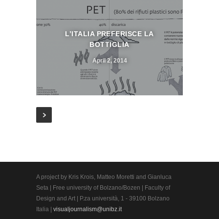
L’ITALIA PREFERISCE LA
BOTTIGLIA
April 2, 2014
A project by Kris Krois, Matteo Moretti and Gianluca
Seta | Free university of Bolzano/Bozen | Faculty of
Design and Art | P.za università, 1 - 39100 Bolzano
Italia |
visualjournalism@unibz.it