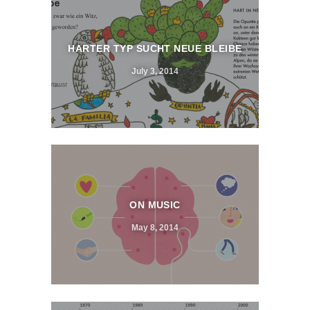
HARTER TYP SUCHT NEUE BLEIBE
July 3, 2014
ON MUSIC
May 8, 2014