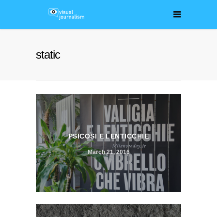
static
PSICOSI E LENTICCHIE
March 21, 2016