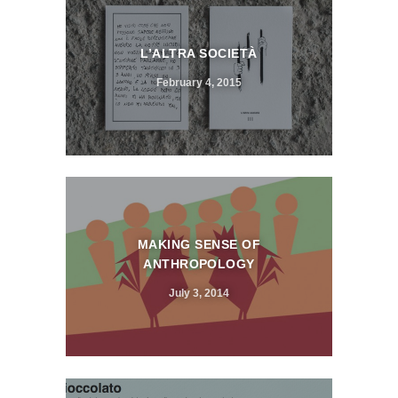
L’ALTRA SOCIETÀ
February 4, 2015
MAKING SENSE OF
ANTHROPOLOGY
July 3, 2014